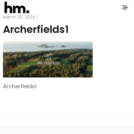
March 20, 2024 /
Archerfields1
Archerfields1