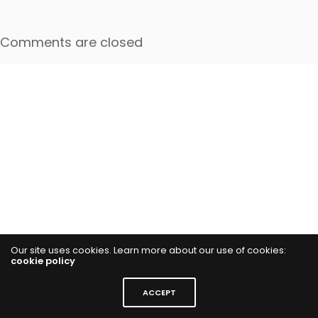
Comments are closed
Our site uses cookies. Learn more about our use of cookies:
cookie policy
ACCEPT