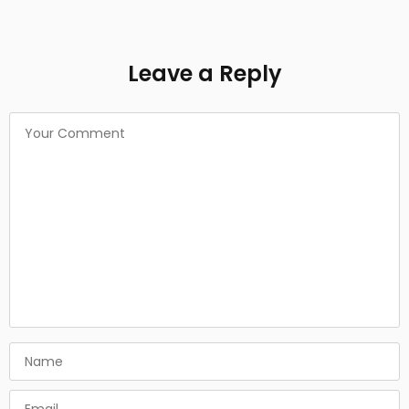
Leave a Reply