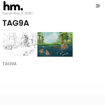
December 11, 2018 /
TAG9A
TAG9A