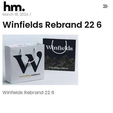
March 18, 2024 /
Winfields Rebrand 22 6
Winfields Rebrand 22 6