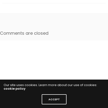
Comments are closed
Our site uses cookies. Learn more about our use of cookies:
cookie policy
ACCEPT