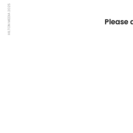
HILTON MEDIA 2025
Please 