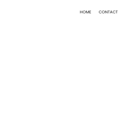
HOME
CONTACT