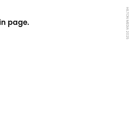
HILTON MEDIA 2025
in page.