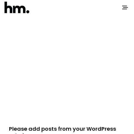
Please add posts from your WordPress