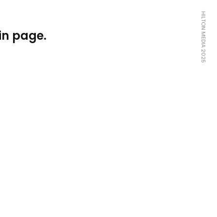
HILTON MEDIA 2025
in page.