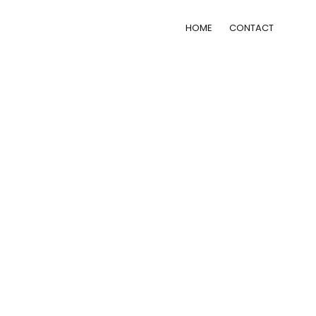
HOME
CONTACT