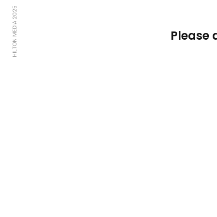
HILTON MEDIA 2025
Please 