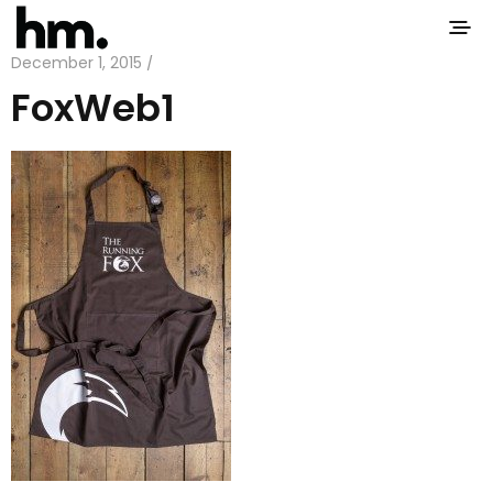
December 1, 2015 /
FoxWeb1