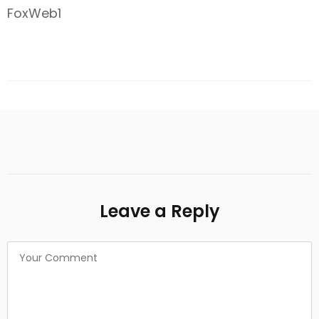
FoxWeb1
Leave a Reply